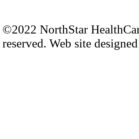
©2022 NorthStar HealthCare
reserved.
Web site designe