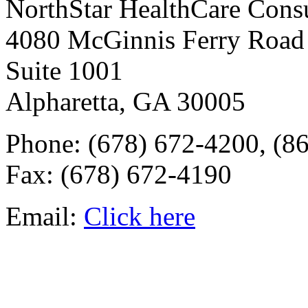
NorthStar HealthCare Cons
4080 McGinnis Ferry Road
Suite 1001
Alpharetta, GA 30005
Phone: (678) 672-4200, (8
Fax: (678) 672-4190
Email:
Click here