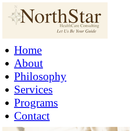
Home
About
Philosophy
Services
Programs
Contact