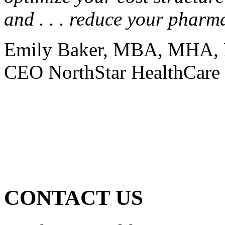
and . . . reduce your pharm
Emily Baker, MBA, MHA, 
CEO NorthStar HealthCare 
CONTACT US