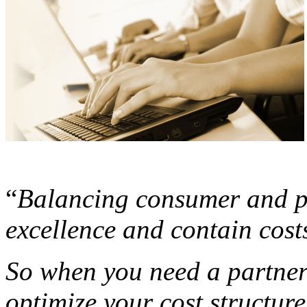
“
Balancing consumer and pa
excellence and contain costs 
So when you need a partne
optimize your cost structure